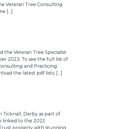
he Veteran Tree Consulting
me […]
d the Veteran Tree Specialist
r 2023. To see the full list of
Consulting and Practicing
load the latest pdf lists. […]
n Ticknall, Derby as part of
ip linked to the 2022
 Trust property with stunning