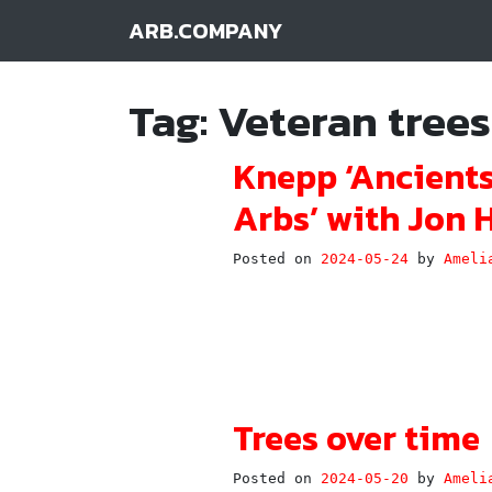
ARB.COMPANY
Main Navigation
Tag:
Veteran trees
Knepp ‘Ancients
Arbs’ with Jon H
Posted on
2024-05-24
by
Ameli
Trees over time
Posted on
2024-05-20
by
Ameli