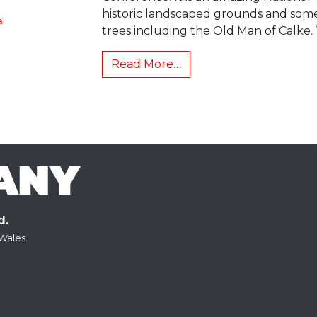
historic landscaped grounds and som
a
trees including the Old Man of Calke.
Read More…
d.
Wales.