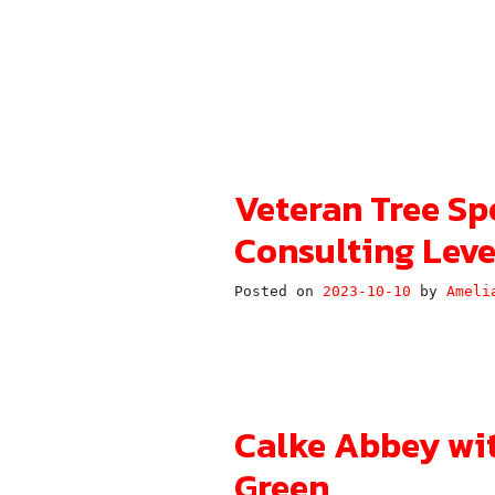
Veteran Tree Sp
Consulting Leve
Posted on
2023-10-10
by
Ameli
Calke Abbey wi
Green