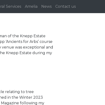
ral Services
Amelia
News
Contact us
an of the Knepp Estate
p ‘Ancients for Arbs’ course
The venue was exceptional and
e the Knepp Estate during my
cle relating to tree
shed in the Winter 2023
es Magazine following my