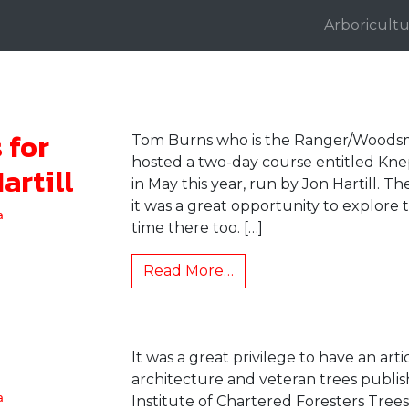
Arboricultu
 for
Tom Burns who is the Ranger/Woodsm
hosted a two-day course entitled Knep
artill
in May this year, run by Jon Hartill. 
it was a great opportunity to explor
a
time there too. […]
Read More…
It was a great privilege to have an arti
architecture and veteran trees publi
a
Institute of Chartered Foresters Tre