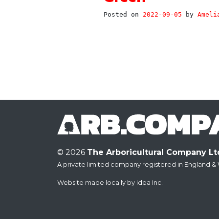
Posted on
2022-09-05
by
Ameli
© 2026
The Arboricultural Company Lt
A private limited company registered in England & 
Website made locally by
Idea Inc.