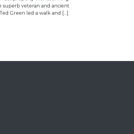
e superb veteran and ancient
 Ted Green led a walk and […]