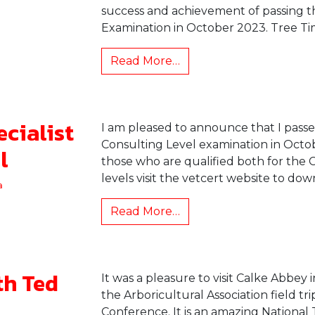
success and achievement of passing t
Examination in October 2023. Tree Ti
Read More…
ecialist
I am pleased to announce that I passe
Consulting Level examination in Octobe
l
those who are qualified both for the 
levels visit the vetcert website to down
a
Read More…
th Ted
It was a pleasure to visit Calke Abbey i
the Arboricultural Association field tr
Conference. It is an amazing National