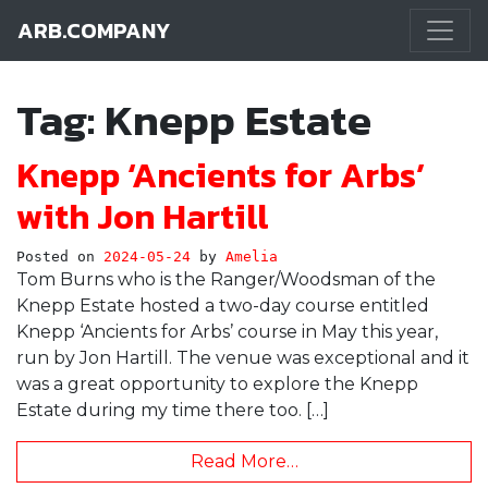
ARB.COMPANY
Main Navigation
Tag:
Knepp Estate
Knepp ‘Ancients for Arbs’
with Jon Hartill
Posted on
2024-05-24
by
Amelia
Tom Burns who is the Ranger/Woodsman of the
Knepp Estate hosted a two-day course entitled
Knepp ‘Ancients for Arbs’ course in May this year,
run by Jon Hartill. The venue was exceptional and it
was a great opportunity to explore the Knepp
Estate during my time there too. […]
Read More…