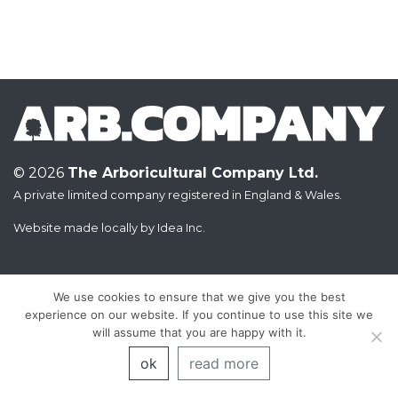
© 2026
The Arboricultural Company Ltd.
A private limited company registered in England & Wales.
Website made locally by
Idea Inc.
We use cookies to ensure that we give you the best
experience on our website. If you continue to use this site we
will assume that you are happy with it.
ok
read more