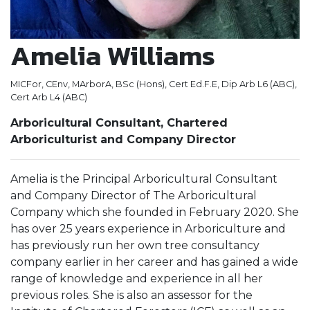
Amelia Williams
MICFor, CEnv, MArborA, BSc (Hons), Cert Ed.F.E, Dip Arb L6 (ABC),
Cert Arb L4 (ABC)
Arboricultural Consultant, Chartered
Arboriculturist and Company Director
Amelia is the Principal Arboricultural Consultant
and Company Director of The Arboricultural
Company which she founded in February 2020. She
has over 25 years experience in Arboriculture and
has previously run her own tree consultancy
company earlier in her career and has gained a wide
range of knowledge and experience in all her
previous roles. She is also an assessor for the