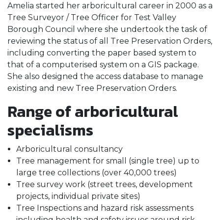
Amelia started her arboricultural career in 2000 as a
Tree Surveyor / Tree Officer for Test Valley
Borough Council where she undertook the task of
reviewing the status of all Tree Preservation Orders,
including converting the paper based system to
that of a computerised system on a GIS package.
She also designed the access database to manage
existing and new Tree Preservation Orders.
Range of arboricultural
specialisms
Arboricultural consultancy
Tree management for small (single tree) up to
large tree collections (over 40,000 trees)
Tree survey work (street trees, development
projects, individual private sites)
Tree Inspections and hazard risk assessments
including health and safety issues around risk