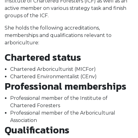
Institute of Chartered Foresters (ICF) as well as an
active member on various strategy task and finish
groups of the ICF.
She holds the following accreditations,
memberships and qualifications relevant to
arboriculture:
Chartered status
Chartered Arboriculturist (MICFor)
Chartered Environmentalist (CEnv)
Professional memberships
Professional member of the Institute of
Chartered Foresters
Professional member of the Arboricultural
Association
Qualifications