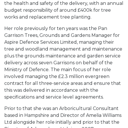
the health and safety of the delivery, with an annual
budget responsibility of around £400k for tree
works and replacement tree planting.
Her role previously for ten years was the Pan
Garrison Trees, Grounds and Gardens Manager for
Aspire Defence Services Limited, managing their
tree and woodland management and maintenance
plus the grounds maintenance and garden service
delivery across seven Garrisons on behalf of the
Ministry of Defence. The main focus of her role
involved managing the £2.3 million evergreen
contract for all three-service areas and ensure that
this was delivered in accordance with the
specifications and service level agreements.
Prior to that she was an Arboricultural Consultant
based in Hampshire and Director of Amelia Williams
Ltd alongside her role initially and prior to that the