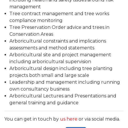
management
Tree contract management and tree works
compliance monitoring
Tree Preservation Order advice and trees in
Conservation Areas
Arboricultural constraints and implications
assessments and method statements
Arboricultural site and project management
including arboricultural supervision
Arboricultural design including tree planting
projects both small and large scale
Leadership and management including running
own consultancy business
Arboricultural Lectures and Presentations and
general training and guidance
You can get in touch by
us here
or via social media.