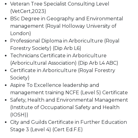
Veteran Tree Specialist Consulting Level
(VetCert,2023)
BSc Degree in Geography and Environmental
management (Royal Holloway University of
London)
Professional Diploma in Arboriculture (Royal
Forestry Society) (Dip Arb L6)
Technicians Certificate in Arboriculture
(Arboricultural Association) (Dip Arb L4 ABC)
Certificate in Arboriculture (Royal Forestry
Society)
Aspire To Excellence leadership and
management training NCFE (Level 5) Certificate
Safety, Health and Environmental Management
(Institute of Occupational Safety and Health
(IOSH))
City and Guilds Certificate in Further Education
Stage 3 (Level 4) (Cert Ed.F.E)