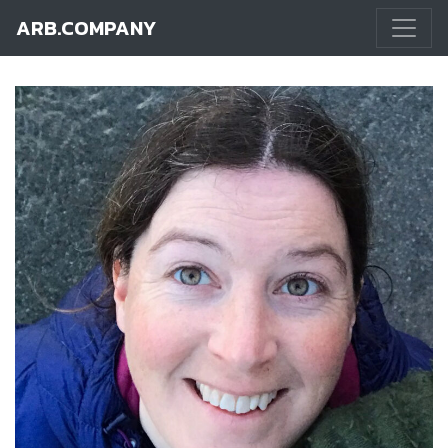
ARB.COMPANY
Main Navigation