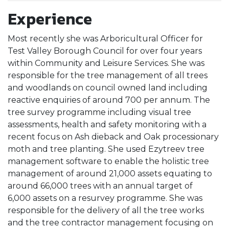
Experience
Most recently she was Arboricultural Officer for
Test Valley Borough Council for over four years
within Community and Leisure Services. She was
responsible for the tree management of all trees
and woodlands on council owned land including
reactive enquiries of around 700 per annum. The
tree survey programme including visual tree
assessments, health and safety monitoring with a
recent focus on Ash dieback and Oak processionary
moth and tree planting. She used Ezytreev tree
management software to enable the holistic tree
management of around 21,000 assets equating to
around 66,000 trees with an annual target of
6,000 assets on a resurvey programme. She was
responsible for the delivery of all the tree works
and the tree contractor management focusing on