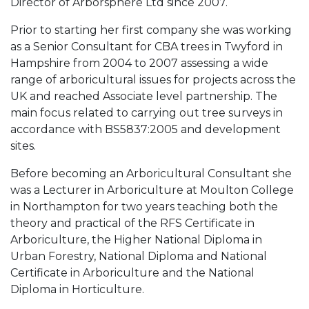
Director of Arborsphere Ltd since 2007.
Prior to starting her first company she was working
as a Senior Consultant for CBA trees in Twyford in
Hampshire from 2004 to 2007 assessing a wide
range of arboricultural issues for projects across the
UK and reached Associate level partnership. The
main focus related to carrying out tree surveys in
accordance with BS5837:2005 and development
sites.
Before becoming an Arboricultural Consultant she
was a Lecturer in Arboriculture at Moulton College
in Northampton for two years teaching both the
theory and practical of the RFS Certificate in
Arboriculture, the Higher National Diploma in
Urban Forestry, National Diploma and National
Certificate in Arboriculture and the National
Diploma in Horticulture.