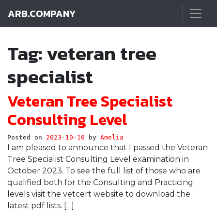
ARB.COMPANY
Main Navigation
Tag:
veteran tree
specialist
Veteran Tree Specialist
Consulting Level
Posted on
2023-10-10
by
Amelia
I am pleased to announce that I passed the Veteran
Tree Specialist Consulting Level examination in
October 2023. To see the full list of those who are
qualified both for the Consulting and Practicing
levels visit the vetcert website to download the
latest pdf lists. […]