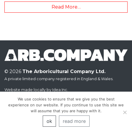
Read More…
© 2026
The Arboricultural Company Ltd.
A private limited company registered in England & Wales.
Website made locally by
Idea Inc.
We use cookies to ensure that we give you the best
experience on our website. If you continue to use this site we
will assume that you are happy with it.
ok
read more