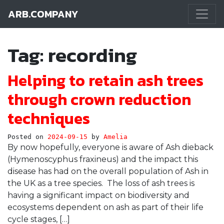
ARB.COMPANY
Main Navigation
Tag:
recording
Helping to retain ash trees
through crown reduction
techniques
Posted on
2024-09-15
by
Amelia
By now hopefully, everyone is aware of Ash dieback
(Hymenoscyphus fraxineus) and the impact this
disease has had on the overall population of Ash in
the UK as a tree species. The loss of ash trees is
having a significant impact on biodiversity and
ecosystems dependent on ash as part of their life
cycle stages, […]