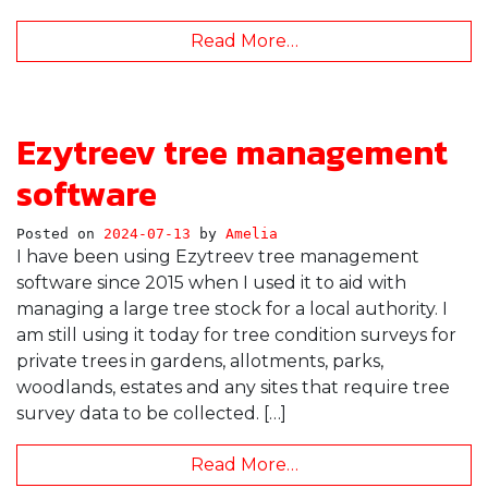
Read More…
Ezytreev tree management
software
Posted on
2024-07-13
by
Amelia
I have been using Ezytreev tree management
software since 2015 when I used it to aid with
managing a large tree stock for a local authority. I
am still using it today for tree condition surveys for
private trees in gardens, allotments, parks,
woodlands, estates and any sites that require tree
survey data to be collected. […]
Read More…