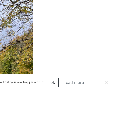
ok
read more
 that you are happy with it.