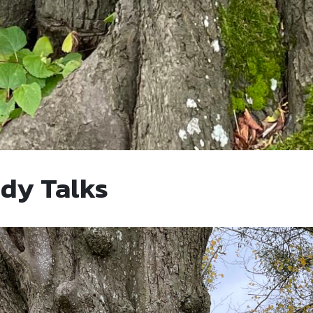
ady Talks