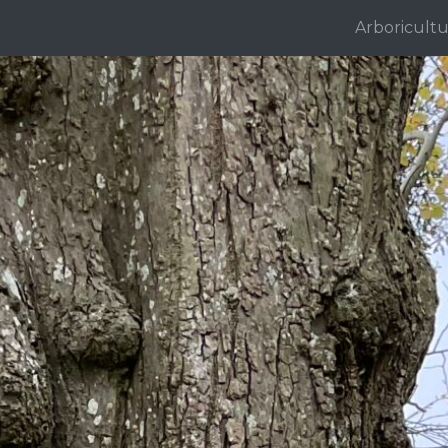
Arboricultu