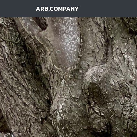
ARB.COMPANY
Main Navigation