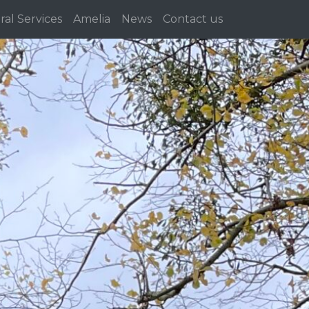
ral Services
Amelia
News
Contact us