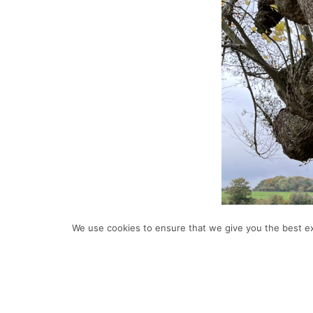
We use cookies to ensure that we give you the best exp