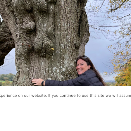
erience on our website. If you continue to use this site we will assume