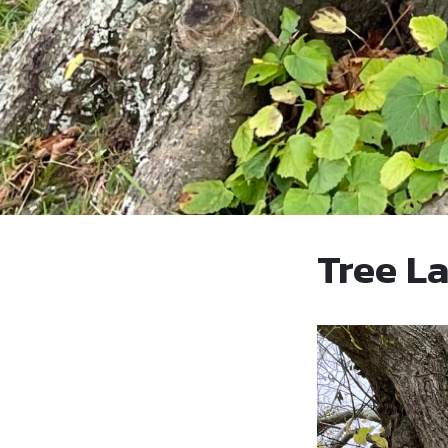
Tree L