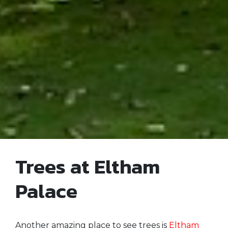
Trees at Eltham
Palace
Another amazing place to see trees is
Eltham