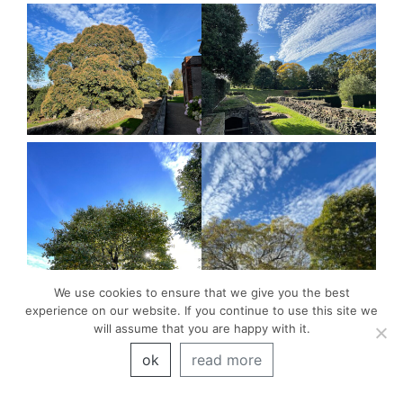
We use cookies to ensure that we give you the best
experience on our website. If you continue to use this site we
will assume that you are happy with it.
ok
read more