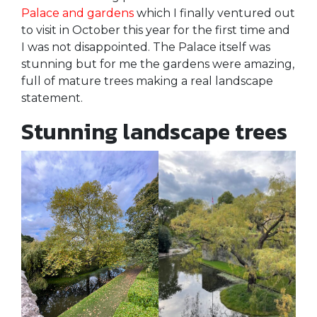
Palace and gardens
which I finally ventured out
to visit in October this year for the first time and
I was not disappointed. The Palace itself was
stunning but for me the gardens were amazing,
full of mature trees making a real landscape
statement.
Stunning landscape trees