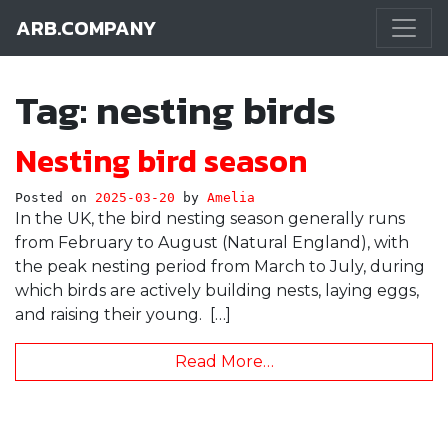
ARB.COMPANY
Main Navigation
Tag:
nesting birds
Nesting bird season
Posted on
2025-03-20
by
Amelia
In the UK, the bird nesting season generally runs
from February to August (Natural England), with
the peak nesting period from March to July, during
which birds are actively building nests, laying eggs,
and raising their young. […]
Read More…