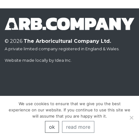
© 2026
The Arboricultural Company Ltd.
A private limited company registered in England & Wales.
Website made locally by
Idea Inc.
We use cookies to ensure that we give you the best
experience on our website. If you continue to use this site we
will assume that you are happy with it.
ok
read more