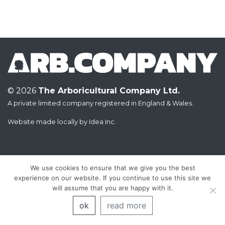
© 2026
The Arboricultural Company Ltd.
A private limited company registered in England & Wales.
Website made locally by
Idea Inc.
We use cookies to ensure that we give you the best
experience on our website. If you continue to use this site we
will assume that you are happy with it.
ok
read more