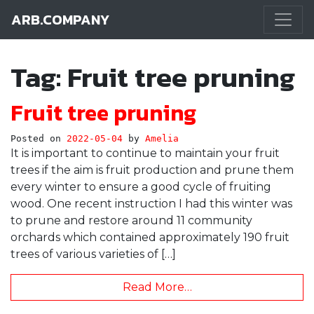
ARB.COMPANY
Main Navigation
Tag:
Fruit tree pruning
Fruit tree pruning
Posted on
2022-05-04
by
Amelia
It is important to continue to maintain your fruit
trees if the aim is fruit production and prune them
every winter to ensure a good cycle of fruiting
wood. One recent instruction I had this winter was
to prune and restore around 11 community
orchards which contained approximately 190 fruit
trees of various varieties of […]
Read More…