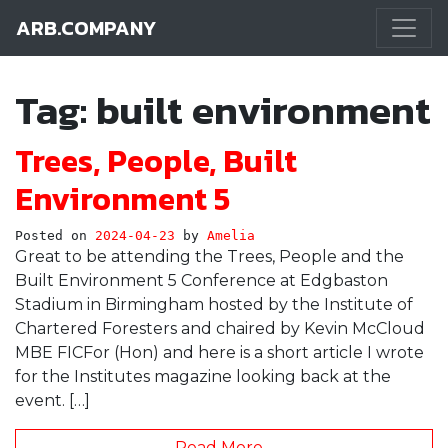
ARB.COMPANY
Main Navigation
Tag:
built environment
Trees, People, Built
Environment 5
Posted on
2024-04-23
by
Amelia
Great to be attending the Trees, People and the
Built Environment 5 Conference at Edgbaston
Stadium in Birmingham hosted by the Institute of
Chartered Foresters and chaired by Kevin McCloud
MBE FICFor (Hon) and here is a short article I wrote
for the Institutes magazine looking back at the
event. […]
Read More…