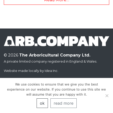
© 2026
The Arboricultural Company Ltd.
A private limited company registered in England & Wales.
Website made locally by
Idea Inc.
We use cookies to ensure that we give you the best
experience on our website. If you continue to use this site we
will assume that you are happy with it.
ok
read more