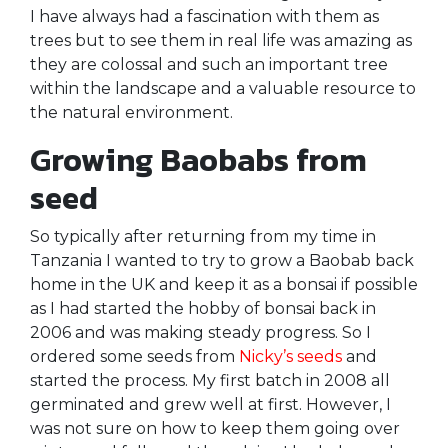
I have always had a fascination with them as
trees but to see them in real life was amazing as
they are colossal and such an important tree
within the landscape and a valuable resource to
the natural environment.
Growing Baobabs from
seed
So typically after returning from my time in
Tanzania I wanted to try to grow a Baobab back
home in the UK and keep it as a bonsai if possible
as I had started the hobby of bonsai back in
2006 and was making steady progress. So I
ordered some seeds from
Nicky’s seeds
and
started the process. My first batch in 2008 all
germinated and grew well at first. However, I
was not sure on how to keep them going over